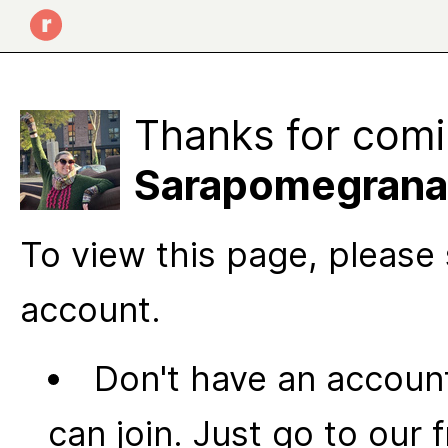
Thanks for comi
Sarapomegranate
To view this page, please 
account.
Don't have an account
can join. Just go to our