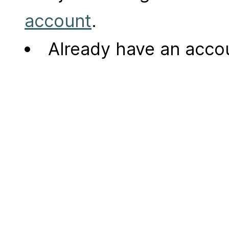
account
.
Already have an acc