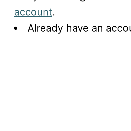
account
.
Already have an acc