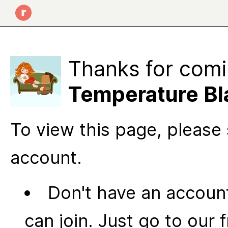
Thanks for comi
Temperature Bl
To view this page, please 
account.
Don't have an account
can join. Just go to our