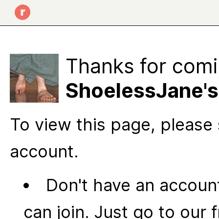
Thanks for comi
ShoelessJane's
To view this page, please 
account.
Don't have an account
can join. Just go to our