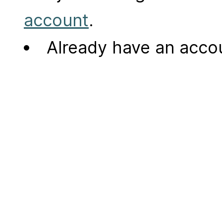
account
.
Already have an acc