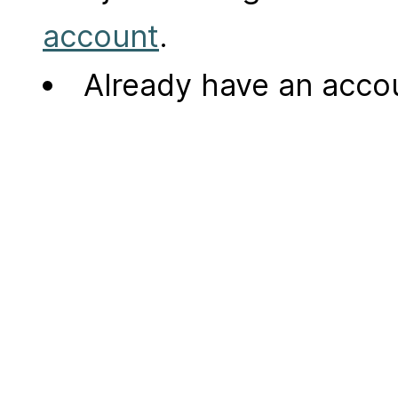
account
.
Already have an acc