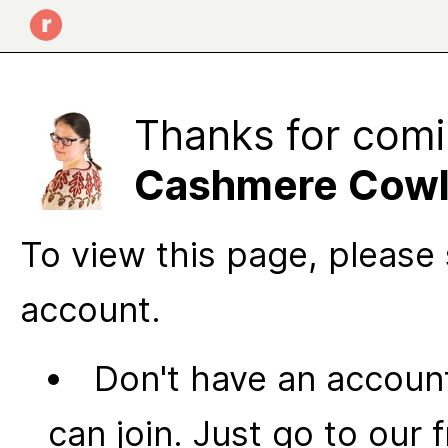
Thanks for comi
Cashmere Cow
To view this page, please 
account.
Don't have an account
can join. Just go to our