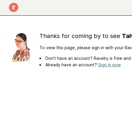
Thanks for coming by to see
Tal
To view this page, please sign in with your Ra
Don't have an account? Ravelry is free and
Already have an account?
Sign in now
.