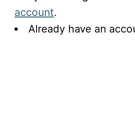
account
.
Already have an acc