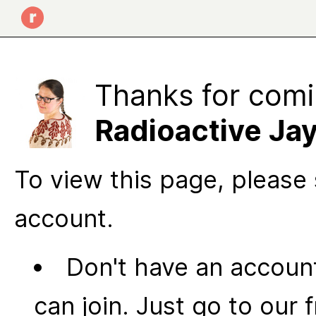
Thanks for comi
Radioactive Ja
To view this page, please 
account.
Don't have an account
can join. Just go to our