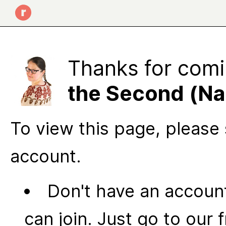
Thanks for comi
the Second (N
To view this page, please 
account.
Don't have an account
can join. Just go to our