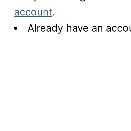
account
.
Already have an acc