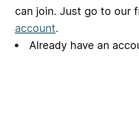
can join. Just go to our
account
.
Already have an acc