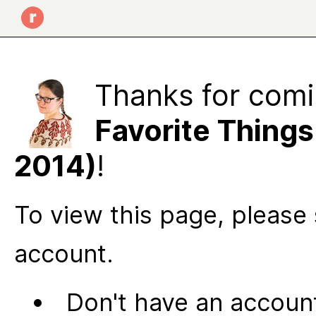
Thanks for comi
Favorite Thing
2014)
!
To view this page, please 
account.
Don't have an account