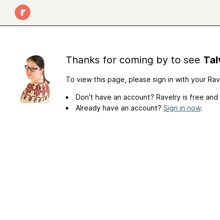
Thanks for coming by to see
Tal
To view this page, please sign in with your Ra
Don't have an account? Ravelry is free and
Already have an account?
Sign in now
.