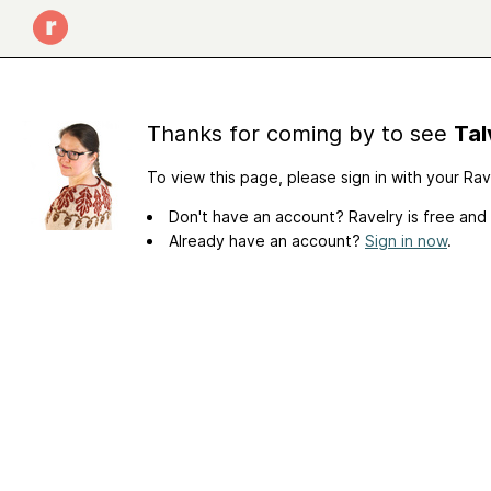
Thanks for coming by to see
Tal
To view this page, please sign in with your Ra
Don't have an account? Ravelry is free and
Already have an account?
Sign in now
.