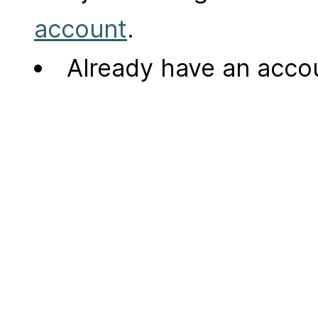
account
.
Already have an acc