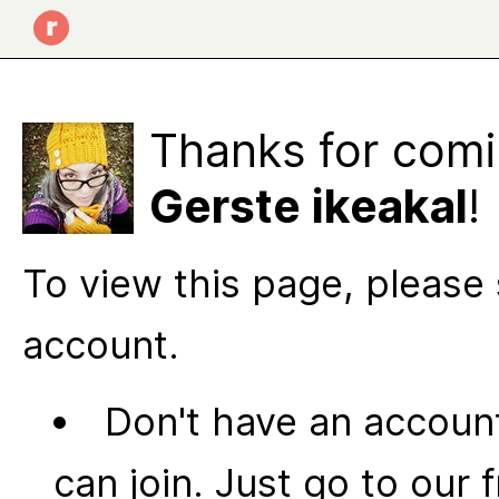
Thanks for comi
Gerste ikeakal
!
To view this page, please 
account.
Don't have an account
can join. Just go to our