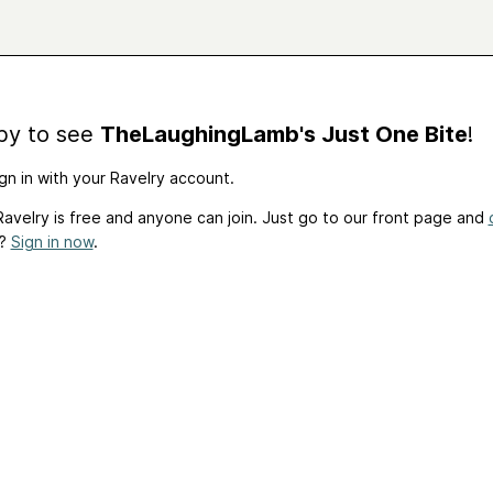
by to see
TheLaughingLamb's Just One Bite
!
gn in with your Ravelry account.
avelry is free and anyone can join. Just go to our front page and
t?
Sign in now
.