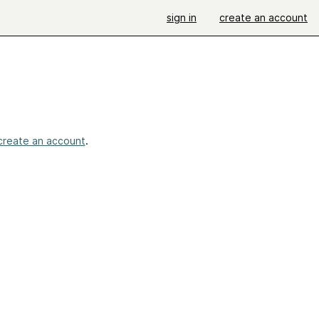
sign in
create an account
create an account
.