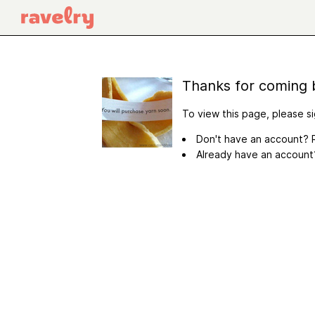
Thanks for coming 
To view this page, please si
Don't have an account? R
Already have an accoun