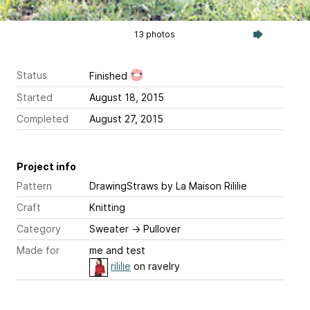
13 photos
Status
Finished
Started
August 18, 2015
Completed
August 27, 2015
Project info
Pattern
DrawingStraws
by La Maison Rililie
Craft
Knitting
Category
Sweater
→
Pullover
Made for
me and test
rililie
on ravelry