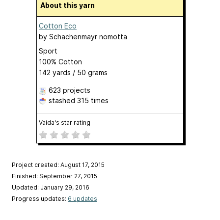
About this yarn
Cotton Eco
by
Schachenmayr nomotta
Sport
100% Cotton
142 yards / 50 grams
623 projects
stashed
315 times
Vaida's star rating
Project created: August 17, 2015
Finished: September 27, 2015
Updated: January 29, 2016
Progress updates:
6 updates