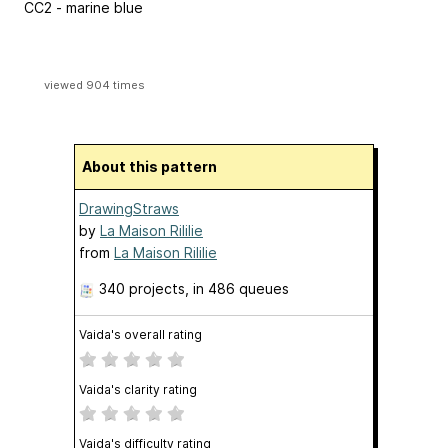
CC2 - marine blue
viewed 904 times
About this pattern
DrawingStraws
by
La Maison Rililie
from
La Maison Rililie
340 projects
, in 486 queues
Vaida's overall rating
Vaida's clarity rating
Vaida's difficulty rating