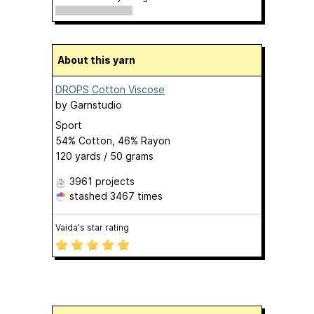
About this yarn
DROPS Cotton Viscose
by
Garnstudio
Sport
54% Cotton, 46% Rayon
120 yards / 50 grams
3961 projects
stashed
3467 times
Vaida's star rating