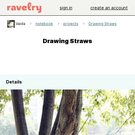
sign in
create an account
Vaida
notebook
projects
Drawing Straws
Drawing Straws
Details