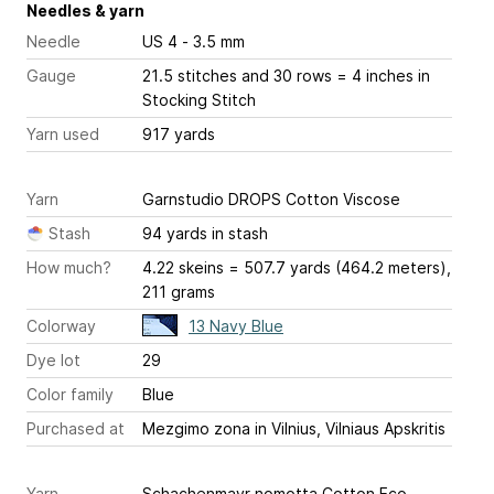
Needles & yarn
Needle
US 4 - 3.5 mm
Gauge
21.5 stitches and 30 rows = 4 inches
in
Stocking Stitch
Yarn used
917 yards
Yarn
Garnstudio DROPS Cotton Viscose
Stash
94 yards in stash
How much?
4.22 skeins = 507.7 yards (464.2 meters),
211 grams
Colorway
13 Navy Blue
Dye lot
29
Color family
Blue
Purchased at
Mezgimo zona in Vilnius, Vilniaus Apskritis
Yarn
Schachenmayr nomotta Cotton Eco