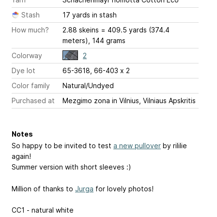
Stash
17 yards in stash
How much?
2.88 skeins = 409.5 yards (374.4
meters), 144 grams
Colorway
2
Dye lot
65-3618, 66-403 x 2
Color family
Natural/Undyed
Purchased at
Mezgimo zona in Vilnius, Vilniaus Apskritis
Notes
So happy to be invited to test
a new pullover
by rililie
again!
Summer version with short sleeves :)
Million of thanks to
Jurga
for lovely photos!
CC1 - natural white