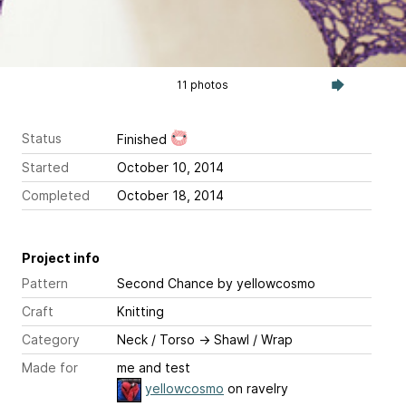
11 photos
Status
Finished
Started
October 10, 2014
Completed
October 18, 2014
Project info
Pattern
Second Chance
by yellowcosmo
Craft
Knitting
Category
Neck / Torso
→
Shawl / Wrap
Made for
me and test
yellowcosmo
on ravelry