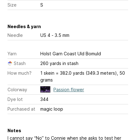
Size
S
Needles & yarn
Needle
US 4 - 3.5 mm
Yarn
Holst Garn Coast Uld Bomuld
Stash
260 yards in stash
How much?
1 skein = 382.0 yards (349.3 meters), 50
grams
Colorway
Passion flower
Dye lot
344
Purchased at
magic loop
Notes
I cannot say “No” to Connie when she asks to test her