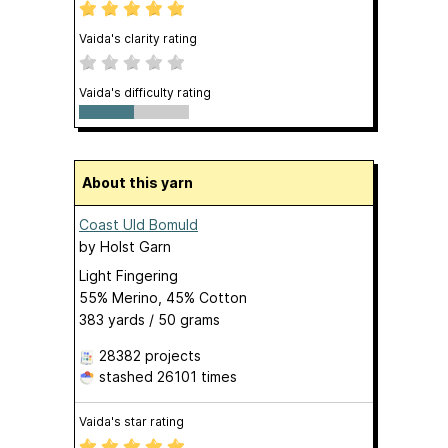
Vaida's clarity rating
Vaida's difficulty rating
About this yarn
Coast Uld Bomuld
by
Holst Garn
Light Fingering
55% Merino, 45% Cotton
383 yards / 50 grams
28382 projects
stashed
26101 times
Vaida's star rating