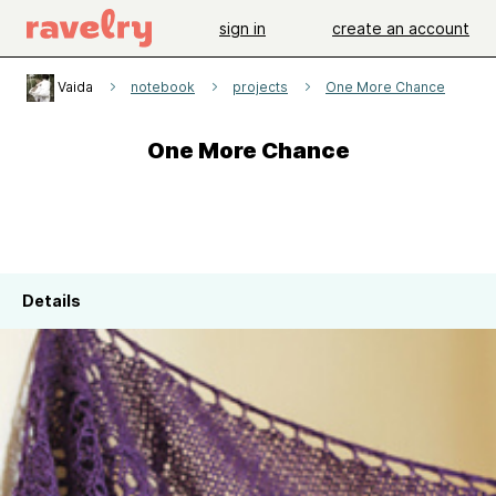
sign in
create an account
Vaida
notebook
projects
One More Chance
One More Chance
Details