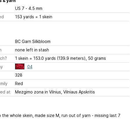
 & yarn
US 7 - 4.5 mm
ed
153 yards = 1 skein
BC Garn Silkbloom
h
none left in stash
ch?
1 skein = 153.0 yards (139.9 meters), 50 grams
ay
04
328
mily
Red
ed at
Mezgimo zona in Vilnius, Vilniaus Apskritis
the whole skein, made size M, run out of yarn - missing last 7