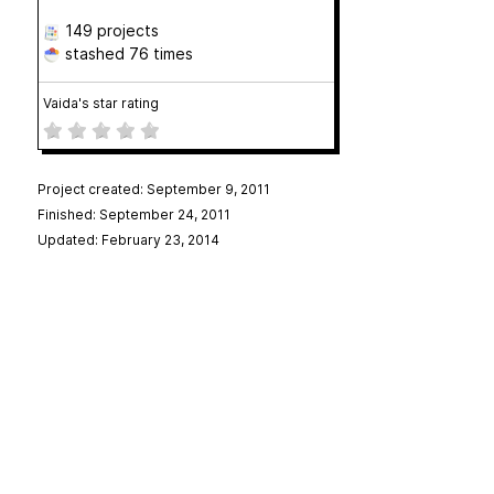
149 projects
stashed
76 times
Vaida's star rating
Project created: September 9, 2011
Finished: September 24, 2011
Updated: February 23, 2014