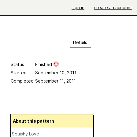
sign in
create an account
Details
Status
Finished
Started
September 10, 2011
Completed
September 11, 2011
About this pattern
Squishy Love