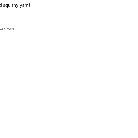
d squishy yarn!
54 times