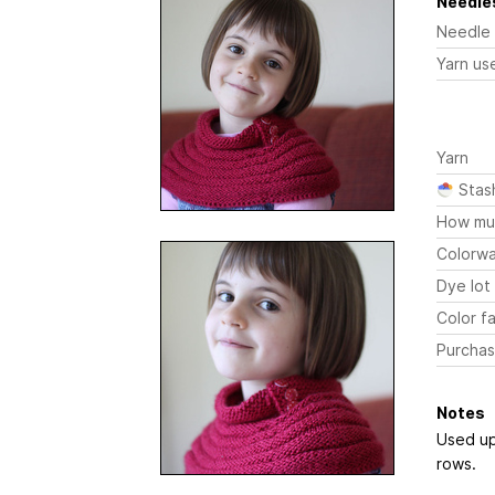
Needles
Needle
Yarn us
Yarn
Stas
How mu
Colorw
Dye lot
Color fa
Purchas
Notes
Used up 
rows.