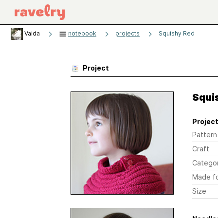
Vaida
notebook
projects
Squishy Red
Project
Squi
Project
Pattern
Craft
Catego
Made f
Size