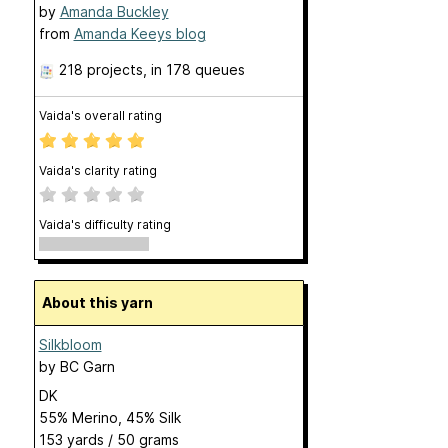
by
Amanda Buckley
from
Amanda Keeys blog
218 projects
, in 178 queues
Vaida's overall rating
Vaida's clarity rating
Vaida's difficulty rating
About this yarn
Silkbloom
by
BC Garn
DK
55% Merino, 45% Silk
153 yards / 50 grams