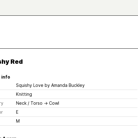
shy Red
 info
Squishy Love
by Amanda Buckley
Knitting
ry
Neck / Torso
→
Cowl
or
E
M