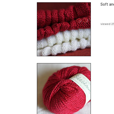
Soft an
viewed 2