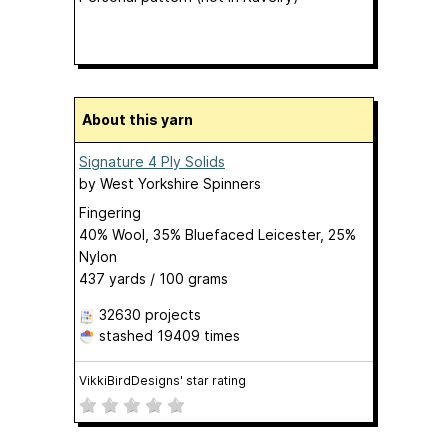
About this yarn
Signature 4 Ply Solids
by
West Yorkshire Spinners
Fingering
40% Wool, 35% Bluefaced Leicester, 25%
Nylon
437 yards / 100 grams
32630 projects
stashed
19409 times
VikkiBirdDesigns' star rating