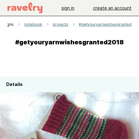
sign in
create an account
Designs
notebook
projects
#getyouryarnwishesgranted201
#getyouryarnwishesgranted2018
Details