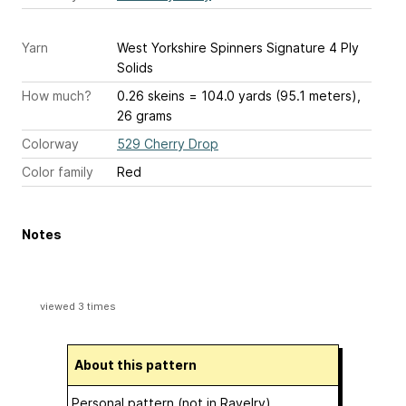
Yarn
West Yorkshire Spinners Signature 4 Ply
Solids
How much?
0.26 skeins = 104.0 yards (95.1 meters),
26 grams
Colorway
529 Cherry Drop
Color family
Red
Notes
viewed 3 times
About this pattern
Personal pattern (not in Ravelry)