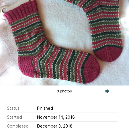
3 photos
Status
Finished
Started
November 14, 2018
Completed
December 3, 2018