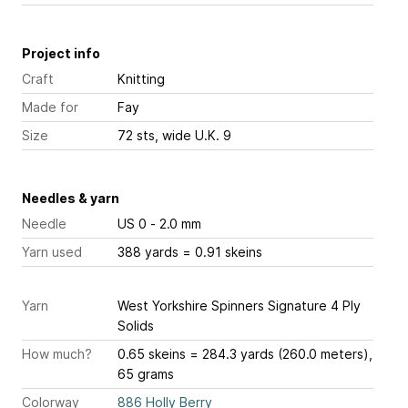
Project info
Craft
Knitting
Made for
Fay
Size
72 sts, wide U.K. 9
Needles & yarn
Needle
US 0 - 2.0 mm
Yarn used
388 yards = 0.91 skeins
Yarn
West Yorkshire Spinners Signature 4 Ply
Solids
How much?
0.65 skeins = 284.3 yards (260.0 meters),
65 grams
Colorway
886 Holly Berry