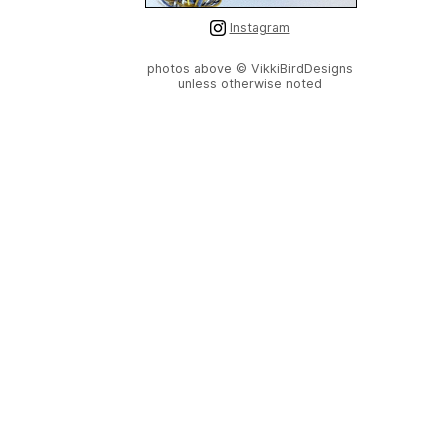
Instagram
photos above © VikkiBirdDesigns
unless otherwise noted