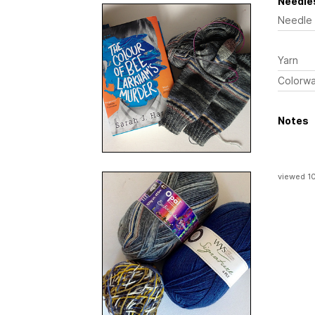
Needles
Needle
Yarn
Colorw
Notes
viewed 1