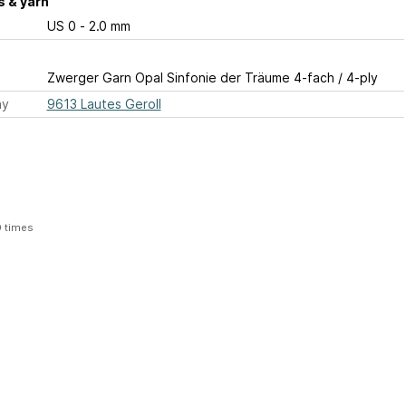
 & yarn
US 0 - 2.0 mm
Zwerger Garn Opal Sinfonie der Träume 4-fach / 4-ply
ay
9613 Lautes Geroll
0 times