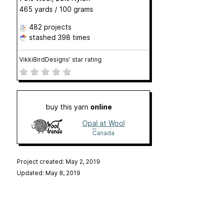
465 yards / 100 grams
482 projects
stashed
398 times
VikkiBirdDesigns' star rating
buy this yarn
online
Opal at Wool
Trends
Canada
Project created: May 2, 2019
Updated: May 8, 2019