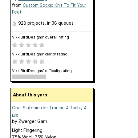
from
Custom Socks: Knit To Fit Your
Feet
928 projects
, in 38 queues
VikkiBirdDesigns' overall rating
VikkiBirdDesigns' clarity rating
VikkiBirdDesigns' difficulty rating
About this yarn
Opal Sinfonie der Träume 4-fach / 4-
ply
by
Zwerger Garn
Light Fingering
75% Wool, 25% Nylon