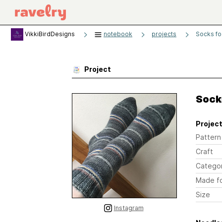
VikkiBirdDesigns
notebook
projects
Socks fo
Project
Socks
Project
Pattern
Craft
Catego
Made f
Size
Instagram