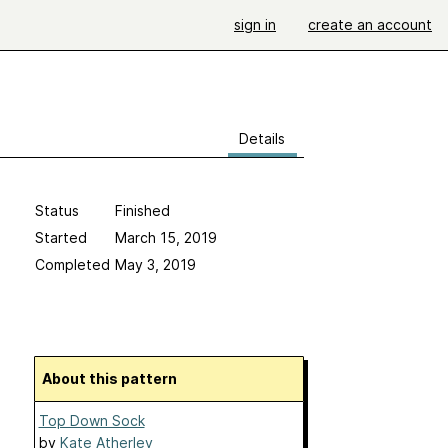
sign in
create an account
Details
Status
Finished
Started
March 15, 2019
Completed
May 3, 2019
About this pattern
Top Down Sock
by
Kate Atherley