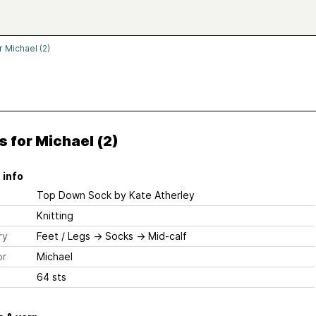
r Michael (2)
 for Michael (2)
 info
Top Down Sock
by Kate Atherley
Knitting
ry
Feet / Legs
→
Socks
→
Mid-calf
or
Michael
64 sts