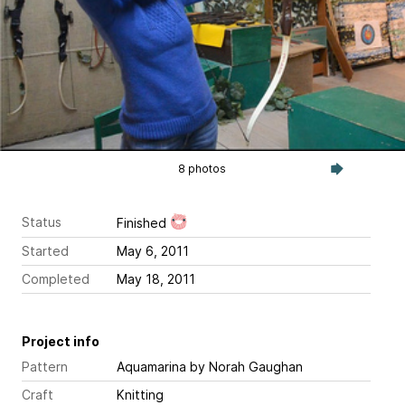
8 photos
Status
Finished
Started
May 6, 2011
Completed
May 18, 2011
Project info
Pattern
Aquamarina
by Norah Gaughan
Craft
Knitting