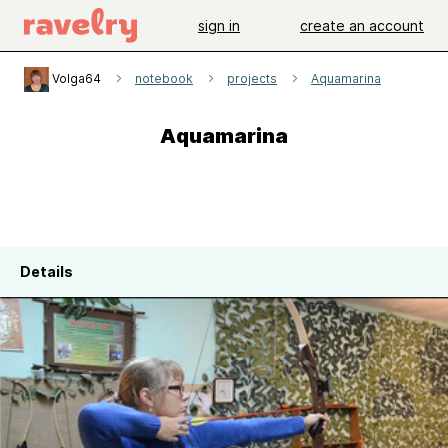
sign in
create an account
Volga64
notebook
projects
Aquamarina
Aquamarina
Details