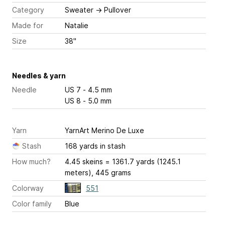
Category
Sweater
→
Pullover
Made for
Natalie
Size
38"
Needles & yarn
Needle
US 7 - 4.5 mm
US 8 - 5.0 mm
Yarn
YarnArt Merino De Luxe
Stash
168 yards in stash
How much?
4.45 skeins = 1361.7 yards (1245.1
meters), 445 grams
Colorway
551
Color family
Blue