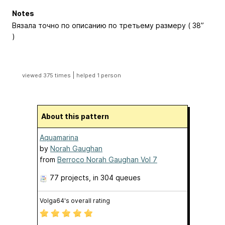
Notes
Вязала точно по описанию по третьему размеру ( 38”
)
|
viewed 375 times
helped 1 person
About this pattern
Aquamarina
by
Norah Gaughan
from
Berroco Norah Gaughan Vol 7
77 projects
, in 304 queues
Volga64's overall rating