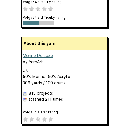
Volga64's clarity rating
Volga64's difficulty rating
About this yarn
Merino De Luxe
by
YarnArt
DK
50% Merino, 50% Acrylic
306 yards / 100 grams
815 projects
stashed
211 times
Volga64's star rating