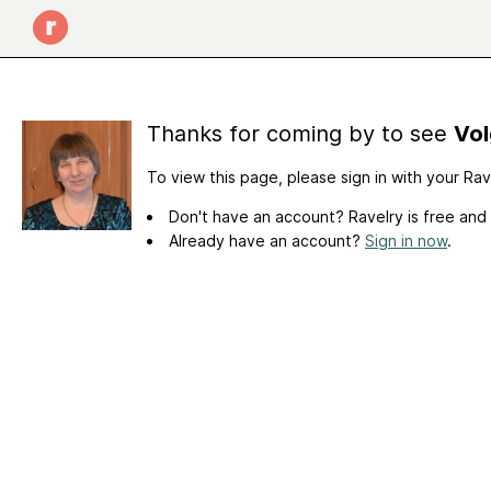
Thanks for coming by to see
Vol
To view this page, please sign in with your Ra
Don't have an account? Ravelry is free and
Already have an account?
Sign in now
.