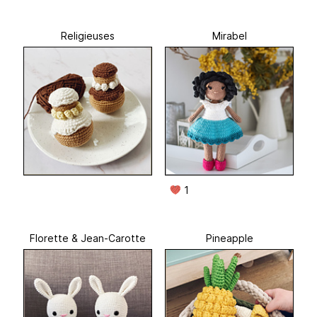
Religieuses
Mirabel
1
Florette & Jean-Carotte
Pineapple