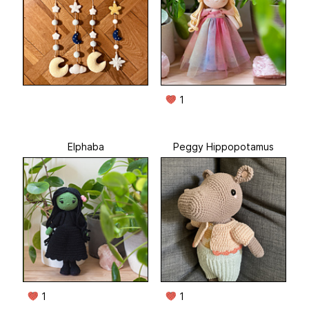
1
Elphaba
Peggy Hippopotamus
1
1