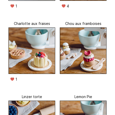
1
4
Charlotte aux fraises
Chou aux framboises
1
Linzer torte
Lemon Pie