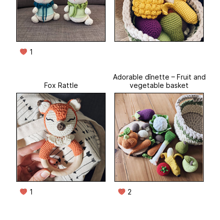
1
Adorable dînette – Fruit and
Fox Rattle
vegetable basket
1
2