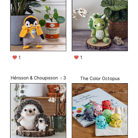
1
1
Hérisson & Choupisson ﹤3
The Color Octopus