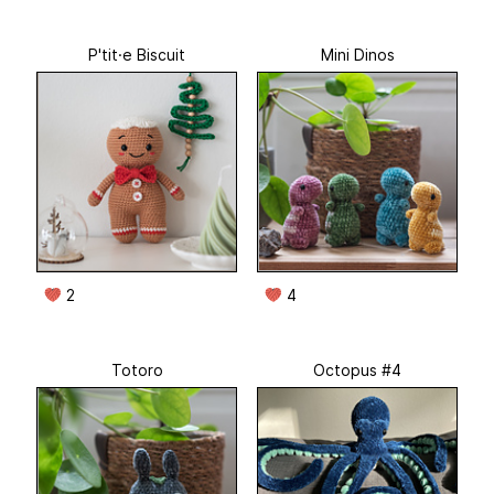
P'tit·e Biscuit
Mini Dinos
2
4
Totoro
Octopus #4