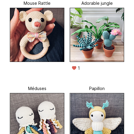
Mouse Rattle
Adorable jungle
1
Méduses
Papillon