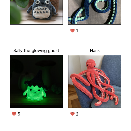
1
Sally the glowing ghost
Hank
5
2