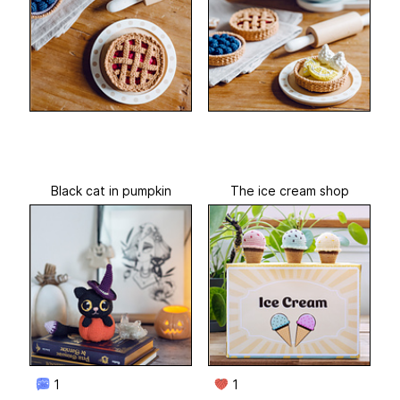
Black cat in pumpkin
The ice cream shop
1
1