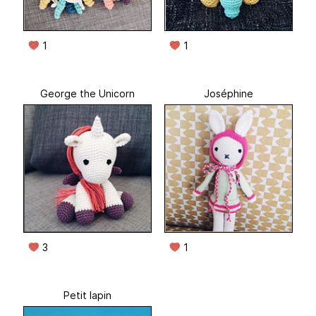
1
1
George the Unicorn
Joséphine
3
1
Petit lapin