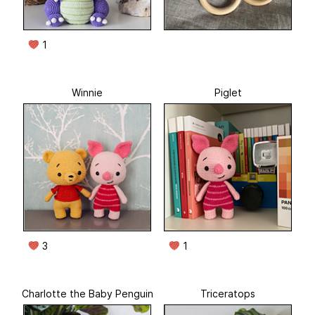
1
Winnie
Piglet
3
1
Charlotte the Baby Penguin
Triceratops