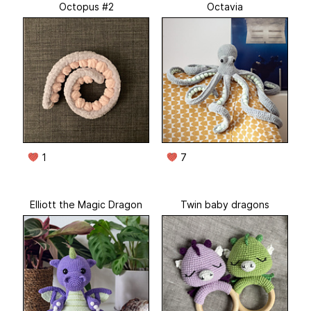
Octopus #2
Octavia
1
7
Elliott the Magic Dragon
Twin baby dragons