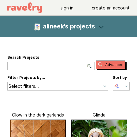
sign in
create an account
alineek's projects
Search Projects
Advanced
Filter Projects by...
Sort by
Select filters...
Glow in the dark garlands
Glinda