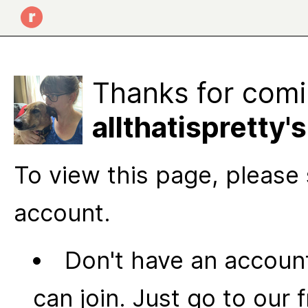
Thanks for comi
allthatispretty
To view this page, please 
account.
Don't have an account
can join. Just go to our