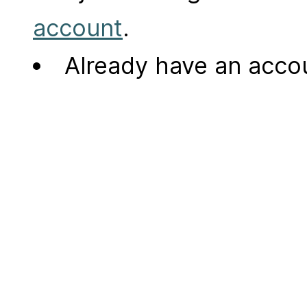
account
.
Already have an acc