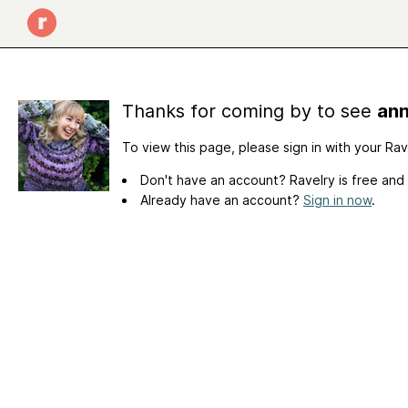
Thanks for coming by to see
ann
To view this page, please sign in with your Ra
Don't have an account? Ravelry is free and
Already have an account?
Sign in now
.