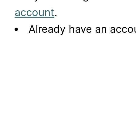
account
.
Already have an acc