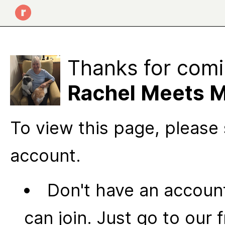
Thanks for comi
Rachel Meets M
To view this page, please 
account.
Don't have an account
can join. Just go to our