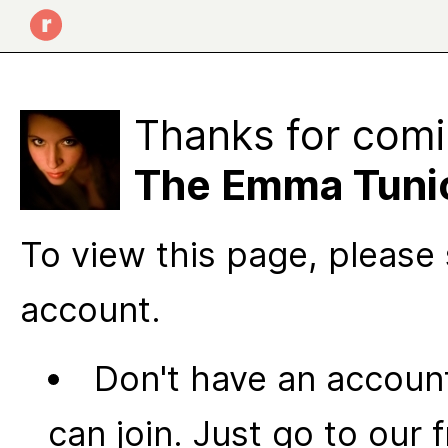
Thanks for comi
The Emma Tuni
To view this page, please 
account.
Don't have an account
can join. Just go to our