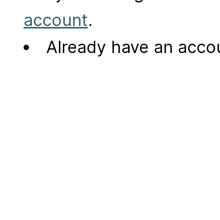
account
.
Already have an acc