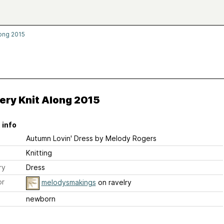
long 2015
ery Knit Along 2015
 info
Autumn Lovin' Dress
by Melody Rogers
Knitting
ry
Dress
or
melodysmakings
on ravelry
newborn