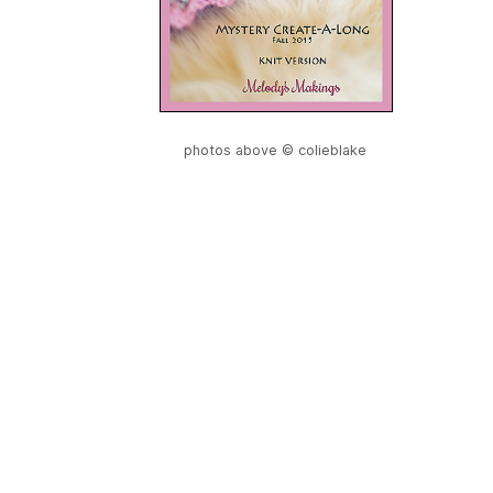
photos above © colieblake