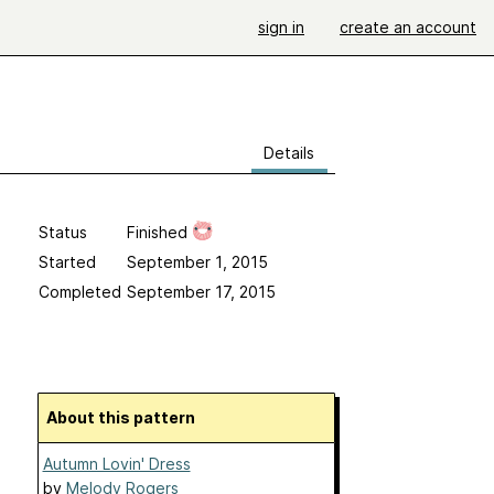
sign in
create an account
Details
Status
Finished
Started
September 1, 2015
Completed
September 17, 2015
About this pattern
Autumn Lovin' Dress
by
Melody Rogers