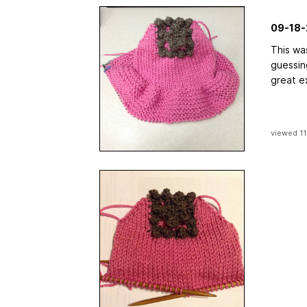
09-18-
This wa
guessin
great e
viewed 11