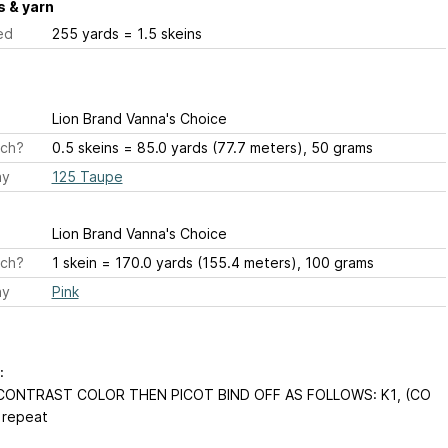
 & yarn
ed
255 yards = 1.5 skeins
Lion Brand Vanna's Choice
ch?
0.5 skeins = 85.0 yards (77.7 meters), 50 grams
ay
125 Taupe
Lion Brand Vanna's Choice
ch?
1 skein = 170.0 yards (155.4 meters), 100 grams
ay
Pink
:
 CONTRAST COLOR THEN PICOT BIND OFF AS FOLLOWS: K1, (CO
 repeat