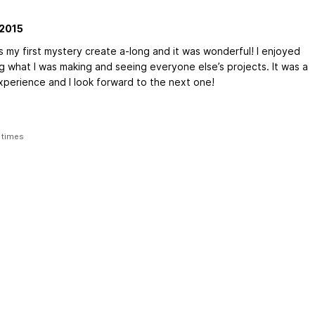
2015
s my first mystery create a-long and it was wonderful! I enjoyed
g what I was making and seeing everyone else’s projects. It was a
xperience and I look forward to the next one!
 times