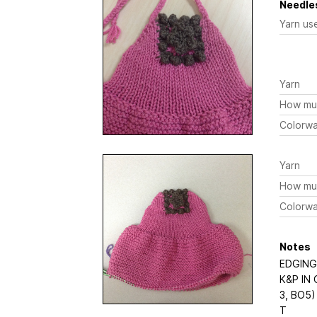
Needles
Yarn us
Yarn
How mu
Colorw
Yarn
How mu
Colorw
Notes
EDGING
K&P IN
3, BO5)
T