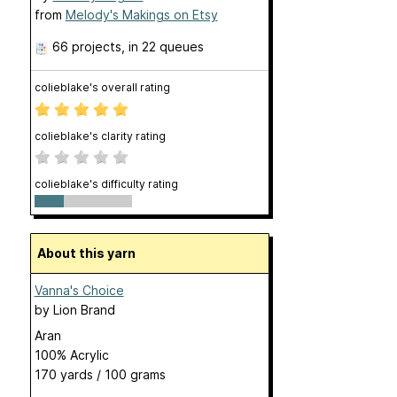
from
Melody's Makings on Etsy
66 projects
, in 22 queues
colieblake's overall rating
colieblake's clarity rating
colieblake's difficulty rating
About this yarn
Vanna's Choice
by
Lion Brand
Aran
100% Acrylic
170 yards / 100 grams