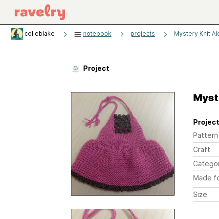
colieblake
notebook
projects
Mystery Knit A
Project
Myst
Project
Pattern
Craft
Catego
Made f
Size