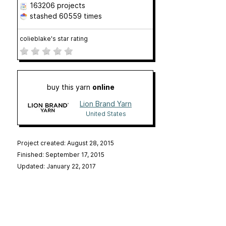
163206 projects
stashed
60559 times
colieblake's star rating
buy this yarn
online
Lion Brand Yarn
United States
Project created: August 28, 2015
Finished: September 17, 2015
Updated: January 22, 2017