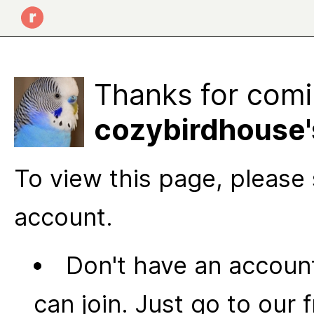
Thanks for comi
cozybirdhouse'
To view this page, please 
account.
Don't have an account
can join. Just go to our