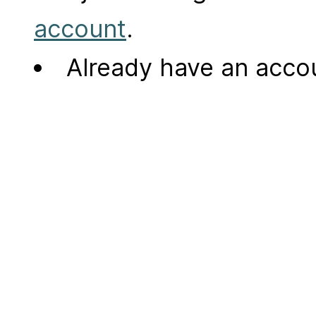
account
.
Already have an acc