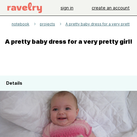
sign in
create an account
e
notebook
projects
A pretty baby dress for a very pretty gir
A pretty baby dress for a very pretty girl!
Details