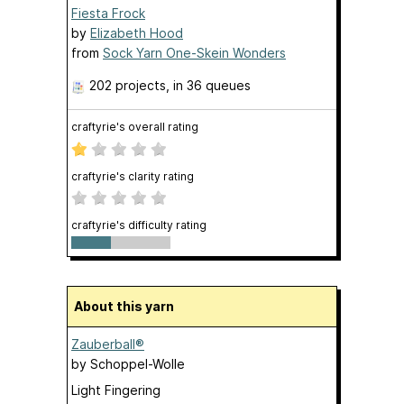
Fiesta Frock
by
Elizabeth Hood
from
Sock Yarn One-Skein Wonders
202 projects
, in 36 queues
craftyrie's overall rating
craftyrie's clarity rating
craftyrie's difficulty rating
About this yarn
Zauberball®
by
Schoppel-Wolle
Light Fingering