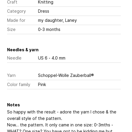
Craft
Knitting
Category
Dress
Made for
my daughter, Laney
Size
0-3 months
Needles & yarn
Needle
US 6 - 4.0 mm
Yarn
Schoppel-Wolle Zauberball®
Color family
Pink
Notes
So happy with the result - adore the yarn I chose & the
overall style of the pattern.
Now… the pattern. It only came in one size: 0-3mths -
WHAT? One size? You have got to be kidding me but