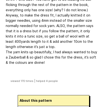
flicking through the rest of the pattern in the book,
everything only has one size! (why? I do not know.)
Anyway, to make the dress fit, I actually knitted it on
bigger needles, using 4mm instead of the smaller size
normally needed for sock yarn. ALSO, the pattern says
that it is a dress but if you follow the pattern, it only
knits it into a tunic size, so get a ball of wool with at
least 400yards length to it & add another 10cm to the
length otherwise it’s just a top.
The yarn knits up beautifully, I had always wanted to buy
a Zauberball & so glad I chose this for the dress, it’s soft
& the colours are divine!
|
viewed 170 times
helped 4 people
About this pattern