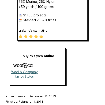
75% Merino, 25% Nylon
459 yards / 100 grams
31150 projects
stashed
23570 times
craftyrie's star rating
buy this yarn
online
Wool & Company
United States
Project created: December 12, 2013
Finished: February 11, 2014