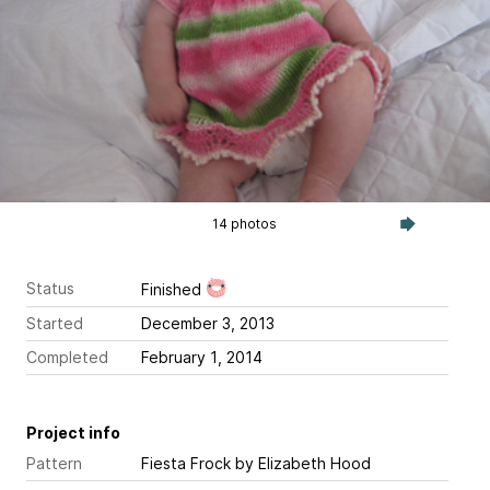
14 photos
Status
Finished
Started
December 3, 2013
Completed
February 1, 2014
Project info
Pattern
Fiesta Frock
by Elizabeth Hood