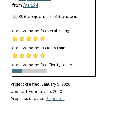
from
Attic24
308 projects
, in 149 queues
creativemother's overall rating
creativemother's clarity rating
creativemother's difficulty rating
Project created: January 5, 2020
Updated: February 25, 2020
Progress updates:
2 updates