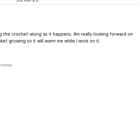
ng the crochet-along as it happens. Am really looking forward on
ket growing so it will warm me while I work on it.
0 times