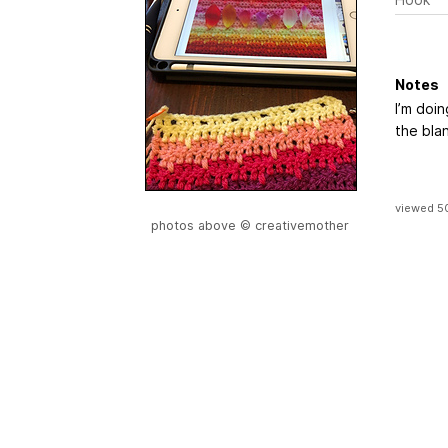
Notes
I’m doi
the blan
viewed 5
photos above © creativemother