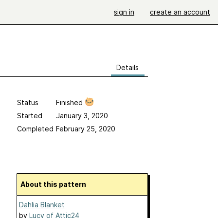
sign in
create an account
Details
Status
Finished
Started
January 3, 2020
Completed
February 25, 2020
About this pattern
Dahlia Blanket
by
Lucy of Attic24