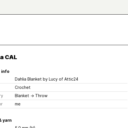
L
ia CAL
 info
Dahlia Blanket
by Lucy of Attic24
Crochet
ry
Blanket
→
Throw
or
me
& yarn
5.0 mm (H)