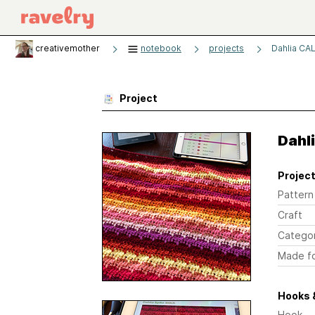
creativemother
notebook
projects
Dahlia CA
Project
Dahl
Project
Pattern
Craft
Catego
Made f
Hooks 
Hook