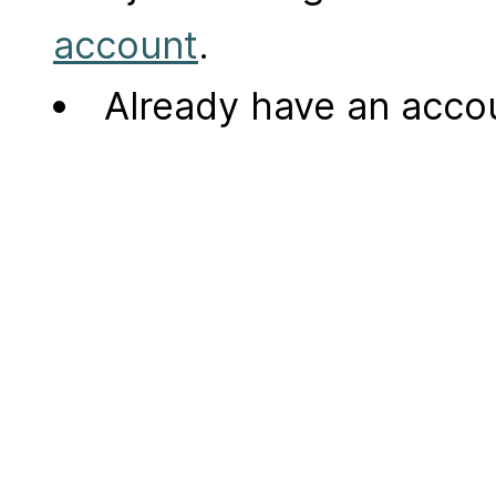
account
.
Already have an acc