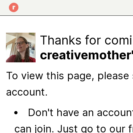
Thanks for comi
creativemother'
To view this page, please 
account.
Don't have an account
can join. Just go to our