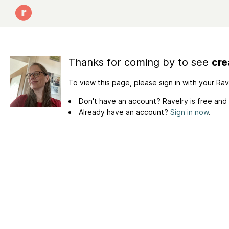
Thanks for coming by to see
cre
To view this page, please sign in with your Ra
Don't have an account? Ravelry is free and
Already have an account?
Sign in now
.