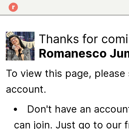
Thanks for comi
Romanesco Ju
To view this page, please 
account.
Don't have an account
can join. Just go to our