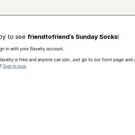
by to see
friendtofriend's Sunday Socks
!
gn in with your Ravelry account.
avelry is free and anyone can join. Just go to our front page and
t?
Sign in now
.