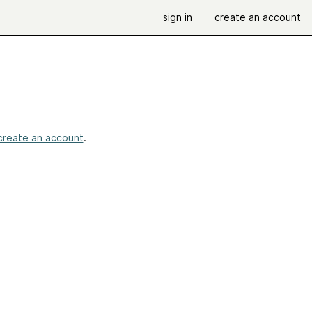
sign in
create an account
create an account
.