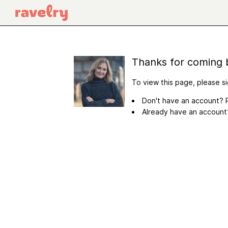
Thanks for coming 
To view this page, please si
Don't have an account? R
Already have an accoun