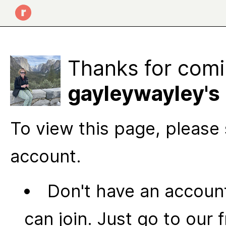
Thanks for comi
gayleywayley's 
To view this page, please 
account.
Don't have an account
can join. Just go to our