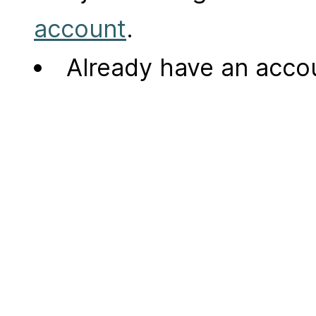
account
.
Already have an acc