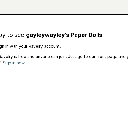
by to see
gayleywayley's Paper Dolls
!
gn in with your Ravelry account.
avelry is free and anyone can join. Just go to our front page and
t?
Sign in now
.