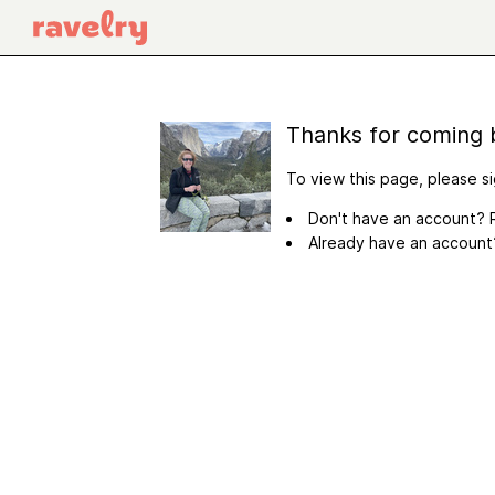
Thanks for coming 
To view this page, please si
Don't have an account? R
Already have an accoun