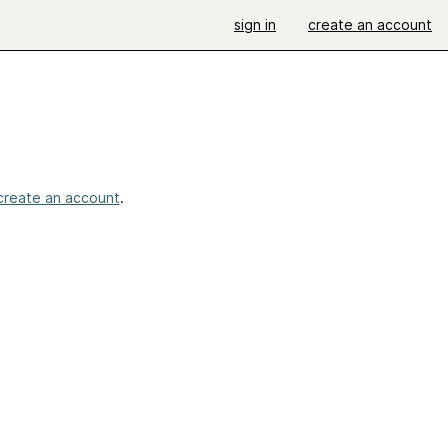
sign in
create an account
create an account
.