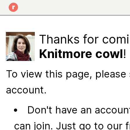
Thanks for comi
Knitmore cowl
!
To view this page, please 
account.
Don't have an account
can join. Just go to our