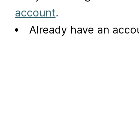
account
.
Already have an acc