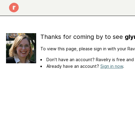
Thanks for coming by to see
gly
To view this page, please sign in with your Ra
Don't have an account? Ravelry is free and
Already have an account?
Sign in now
.