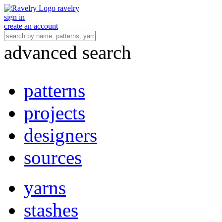
ravelry
sign in
create an account
advanced search
patterns
projects
designers
sources
yarns
stashes