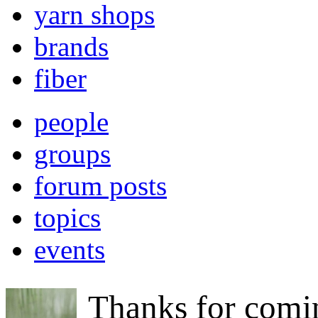
yarn shops
brands
fiber
people
groups
forum posts
topics
events
Thanks for comi