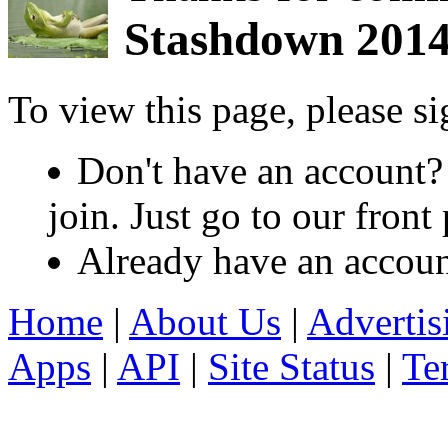
Stashdown 201
To view this page, please s
Don't have an account?
join. Just go to our fron
Already have an accou
Home
|
About Us
|
Advertis
Apps
|
API
|
Site Status
|
Te