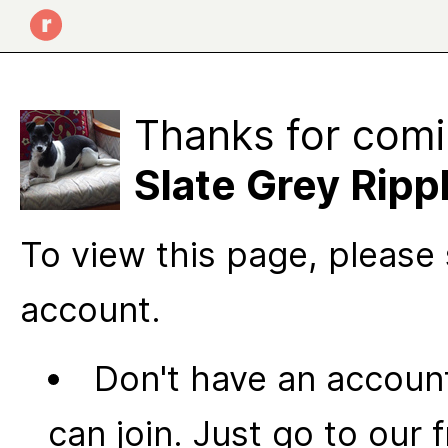
Thanks for comi
Slate Grey Ripp
To view this page, please 
account.
Don't have an account
can join. Just go to our