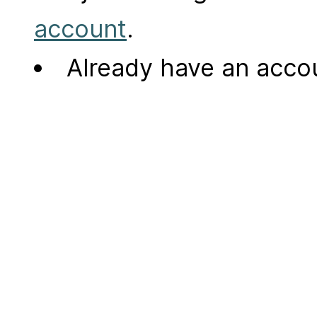
account
.
Already have an acc