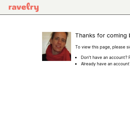
Thanks for coming 
To view this page, please si
Don't have an account? R
Already have an accoun