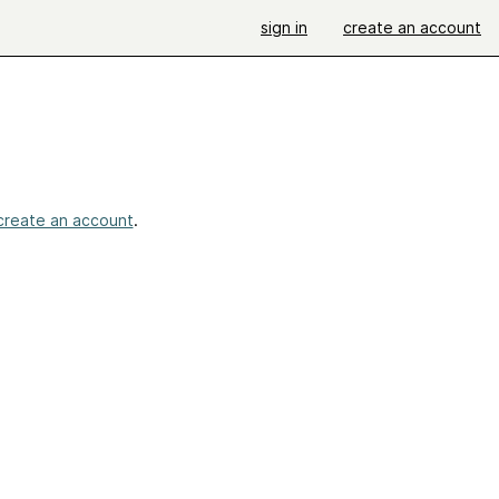
sign in
create an account
create an account
.