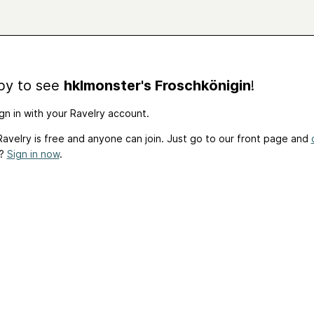
by to see
hklmonster's Froschkönigin
!
gn in with your Ravelry account.
avelry is free and anyone can join. Just go to our front page and
t?
Sign in now
.