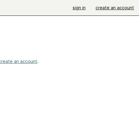
sign in
create an account
create an account
.