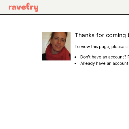
Thanks for coming 
To view this page, please si
Don't have an account? R
Already have an accoun