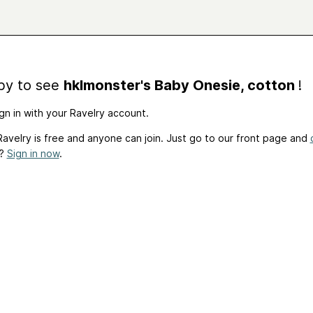
by to see
hklmonster's Baby Onesie, cotton
!
gn in with your Ravelry account.
avelry is free and anyone can join. Just go to our front page and
t?
Sign in now
.