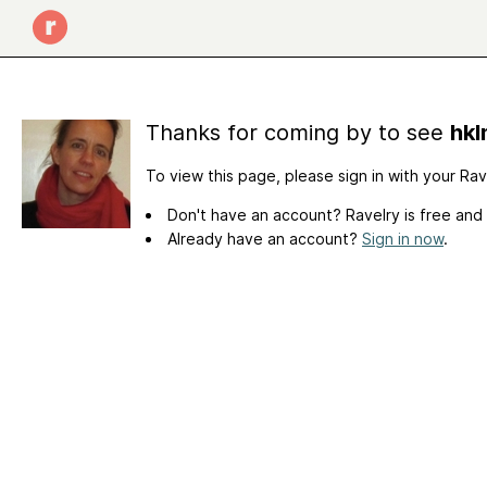
Thanks for coming by to see
hkl
To view this page, please sign in with your Ra
Don't have an account? Ravelry is free and
Already have an account?
Sign in now
.