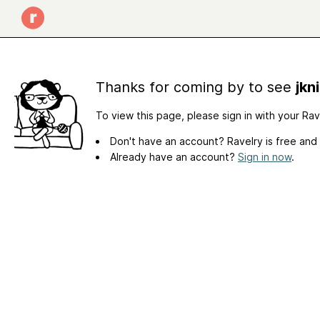
Thanks for coming by to see
jkn
To view this page, please sign in with your Ra
Don't have an account? Ravelry is free and
Already have an account?
Sign in now
.