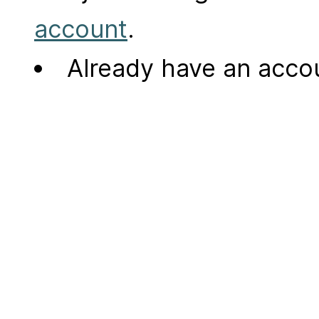
account
.
Already have an acc