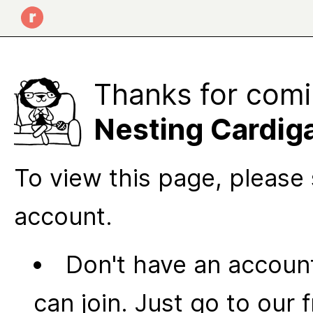
Thanks for comi
Nesting Cardig
To view this page, please 
account.
Don't have an account
can join. Just go to our