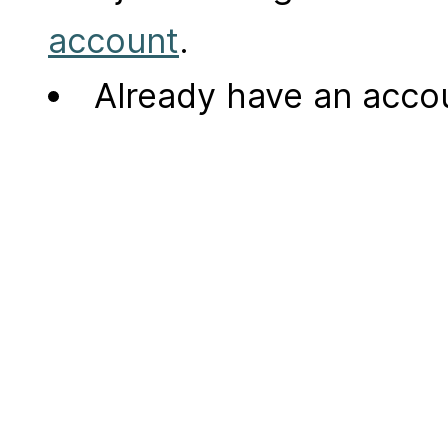
account
.
Already have an acc