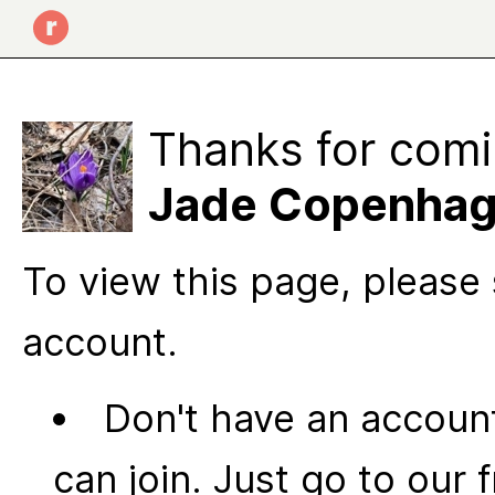
Thanks for comi
Jade Copenha
To view this page, please 
account.
Don't have an account
can join. Just go to our