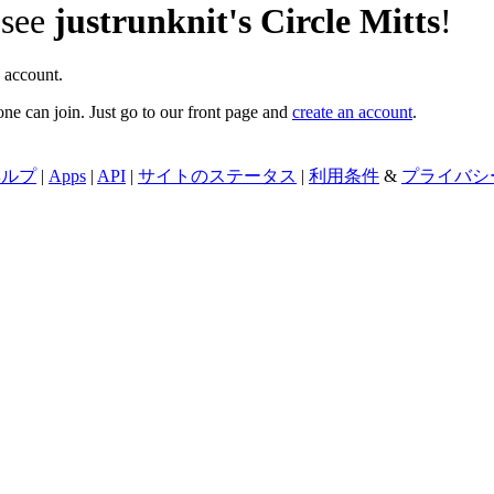
 see
justrunknit's Circle Mitts
!
 account.
ne can join. Just go to our front page and
create an account
.
ヘルプ
|
Apps
|
API
|
サイトのステータス
|
利用条件
&
プライバシ