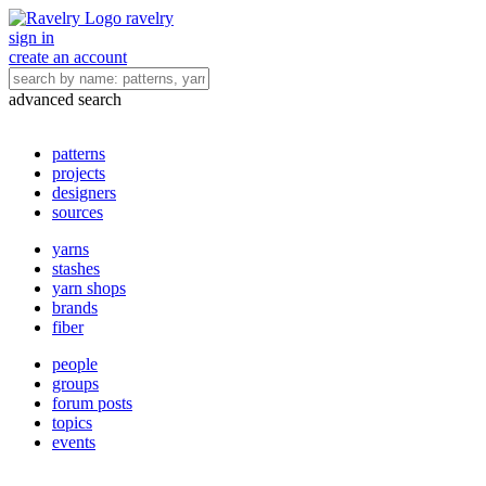
ravelry
sign in
create an account
advanced search
patterns
projects
designers
sources
yarns
stashes
yarn shops
brands
fiber
people
groups
forum posts
topics
events