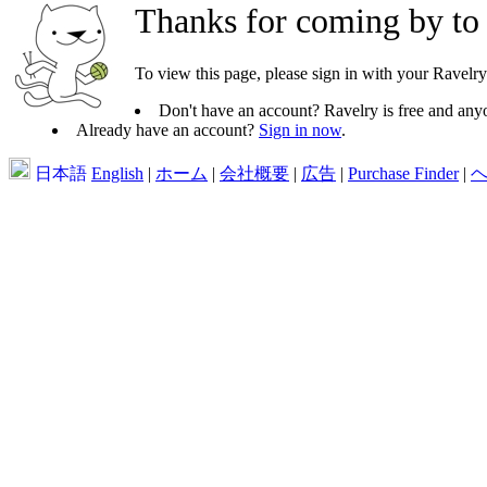
Thanks for coming by to
To view this page, please sign in with your Ravelry
Don't have an account? Ravelry is free and anyo
Already have an account?
Sign in now
.
日本語
English
|
ホーム
|
会社概要
|
広告
|
Purchase Finder
|