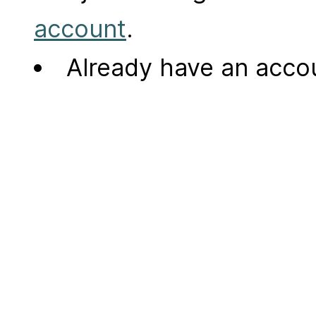
account
.
Already have an acc