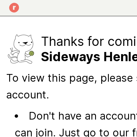
Thanks for comi
Sideways Henl
To view this page, please 
account.
Don't have an account
can join. Just go to our