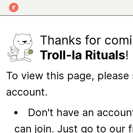
Thanks for comi
Troll-la Rituals
!
To view this page, please 
account.
Don't have an account
can join. Just go to our