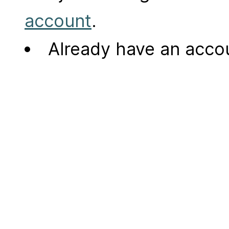
account
.
Already have an acc