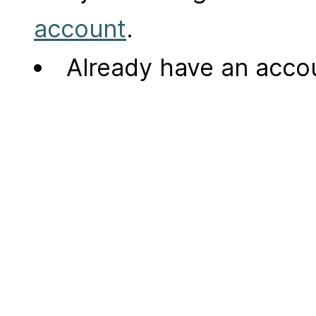
account
.
Already have an acc