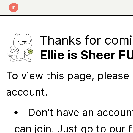
Thanks for comi
Ellie is Sheer F
To view this page, please 
account.
Don't have an account
can join. Just go to our