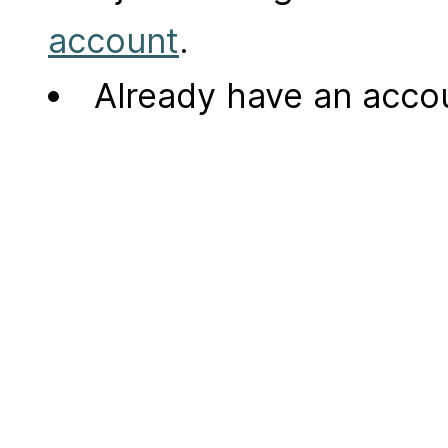
account
.
Already have an acc