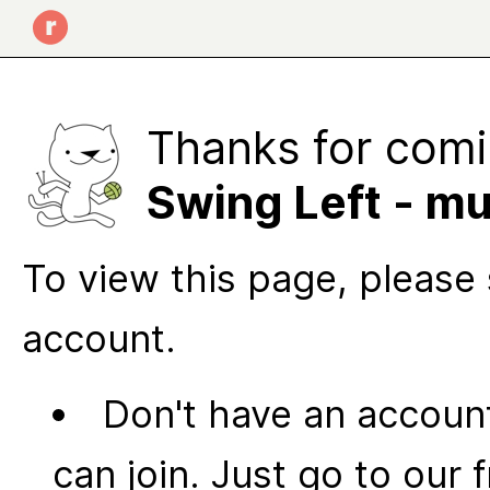
Thanks for comi
Swing Left - mu
To view this page, please 
account.
Don't have an account
can join. Just go to our