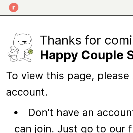
Thanks for comi
Happy Couple 
To view this page, please 
account.
Don't have an account
can join. Just go to our