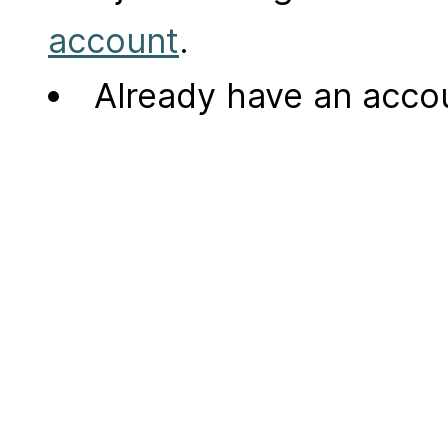
account
.
Already have an acc